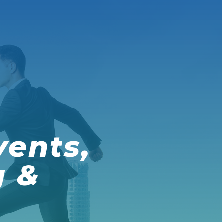
vents,
g &