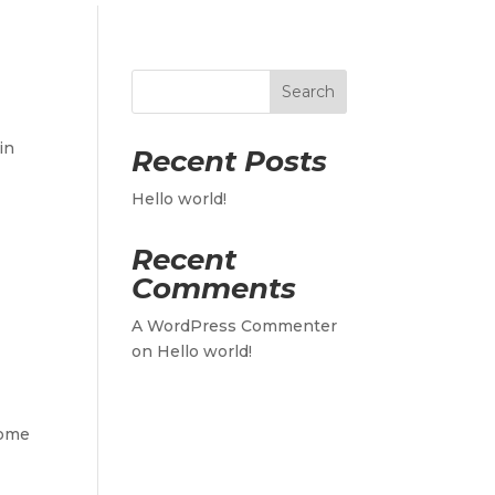
Search
in
Recent Posts
Hello world!
Recent
Comments
A WordPress Commenter
on
Hello world!
some