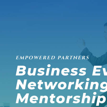
EMPOWERED PARTNERS
Business E
Networkin
Mentorship