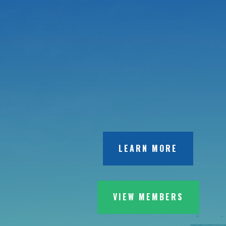
LEARN MORE
VIEW MEMBERS