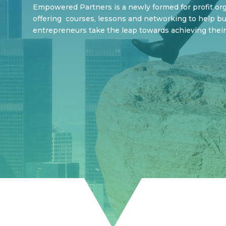
Empowered Partners is a newly formed for profit orga
offering courses, lessons and networking to help b
entrepreneurs take the leap towards achieving their