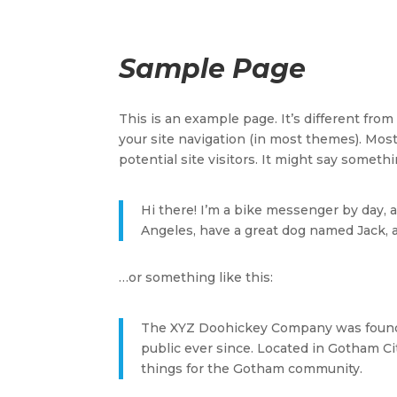
Sample Page
This is an example page. It’s different from
your site navigation (in most themes). Mos
potential site visitors. It might say somethin
Hi there! I’m a bike messenger by day, as
Angeles, have a great dog named Jack, and
…or something like this:
The XYZ Doohickey Company was founded
public ever since. Located in Gotham C
things for the Gotham community.