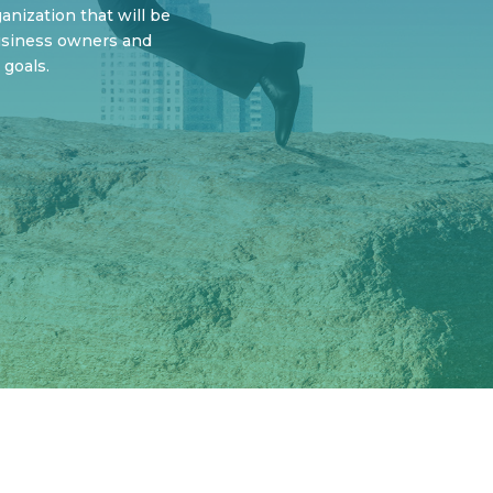
nization that will be
usiness owners and
 goals.