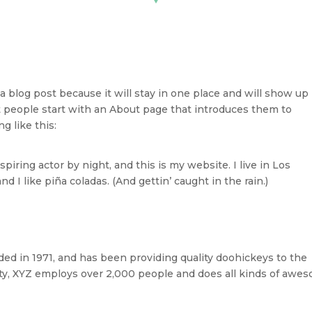
 a blog post because it will stay in one place and will show up 
t people start with an About page that introduces them to
g like this:
piring actor by night, and this is my website. I live in Los
 I like piña coladas. (And gettin’ caught in the rain.)
 in 1971, and has been providing quality doohickeys to the
ity, XYZ employs over 2,000 people and does all kinds of awe